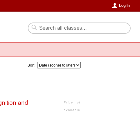
Log In
Sort
nition and
Price not
available