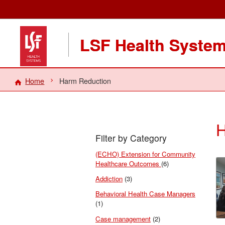
LSF Health Syste
Home
Harm Reduction
H
Filter by Category
(ECHO) Extension for Community
Healthcare Outcomes
(6)
Addiction
(3)
Behavioral Health Case Managers
(1)
Case management
(2)