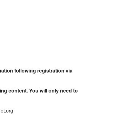
ation following registration via
ing content. You will only need to
net.org