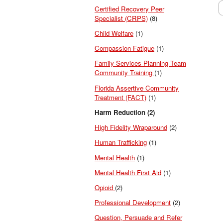
Certified Recovery Peer
Specialist (CRPS)
(8)
Child Welfare
(1)
Compassion Fatigue
(1)
Family Services Planning Team
Community Training
(1)
Florida Assertive Community
Treatment (FACT)
(1)
Harm Reduction (2)
High Fidelity Wraparound
(2)
Human Trafficking
(1)
Mental Health
(1)
Mental Health First Aid
(1)
Opioid
(2)
Professional Development
(2)
Question, Persuade and Refer