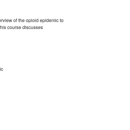
erview of the opioid epidemic to
This course discusses
c​