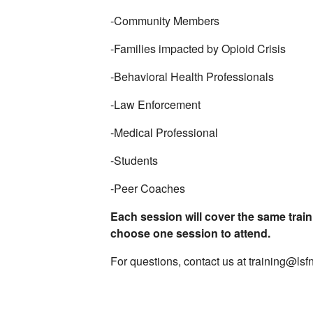
-Community Members
-Families impacted by Opioid Crisis
-Behavioral Health Professionals
-Law Enforcement
-Medical Professional
-Students
-Peer Coaches
Each session will cover the same train
choose one session to attend.
For questions, contact us at training@lsf