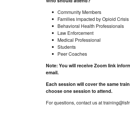
Who should attend?
Community Members
Families impacted by Opioid Crisis
Behavioral Health Professionals
Law Enforcement
Medical Professional
Students
Peer Coaches
Note: You will receive Zoom link inform
email.
Each session will cover the same train
choose one session to attend.
For questions, contact us at training@lsf