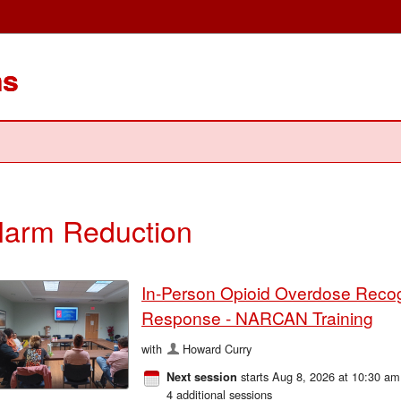
ms
arm Reduction
In-Person Opioid Overdose Recog
Response - NARCAN Training
with
Howard Curry
starts Aug 8, 2026 at 10:30 am
Next session
4 additional sessions