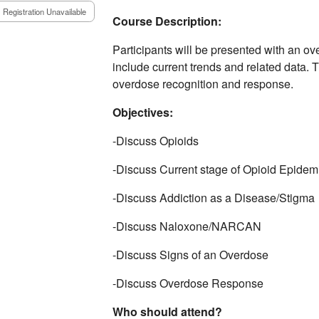
Registration Unavailable
Course Description:
Participants will be presented with an ov
include current trends and related data. 
overdose recognition and response.
Objectives:
-Discuss Opioids ​
-Discuss Current stage of Opioid Epidemi
-Discuss Addiction as a Disease/Stigma​
-Discuss Naloxone/NARCAN​
-Discuss Signs of an Overdose​
-Discuss Overdose Response
Who should attend?