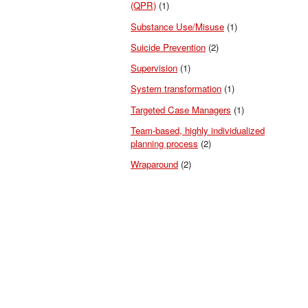
(QPR)
(1)
Substance Use/Misuse
(1)
Suicide Prevention
(2)
Supervision
(1)
System transformation
(1)
Targeted Case Managers
(1)
Team-based, highly individualized
planning process
(2)
Wraparound
(2)