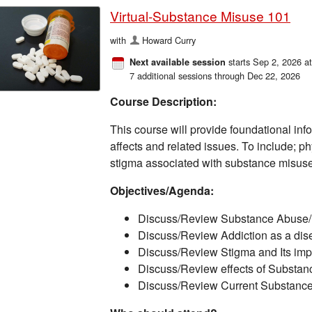
Virtual-Substance Misuse 101
with
Howard Curry
starts Sep 2, 2026 a
Next available session
7 additional sessions through Dec 22, 2026
Course Description:
This course will provide foundational inf
affects and related issues. To include; p
stigma associated with substance misuse, 
Objectives/Agenda:
Discuss/Review Substance Abuse
Discuss/Review Addiction as a dis
​Discuss/Review Stigma and Its impa
​Discuss/Review effects of Substan
Discuss/Review Current Substance 