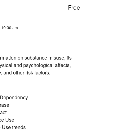
Free
t 10:30 am
ormation on substance misuse, its
hysical and psychological affects,
and other risk factors.
/Dependency
ease​
ct​
ce Use​
Use trends ​