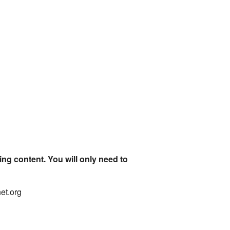
ing content. You will only need to
net.org