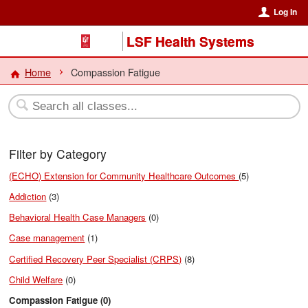
Log In
LSF Health Systems
Home
Compassion Fatigue
Filter by Category
(ECHO) Extension for Community Healthcare Outcomes
(5)
Addiction
(3)
Behavioral Health Case Managers
(0)
Case management
(1)
Certified Recovery Peer Specialist (CRPS)
(8)
Child Welfare
(0)
Compassion Fatigue (0)