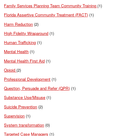
Family Services Planning Team Community Training
(1)
Florida Assertive Community Treatment (FACT)
(1)
Harm Reduction
(2)
High Fidelity Wraparound
(1)
Human Trafficking
(1)
Mental Health
(1)
Mental Health First Aid
(1)
Opioid
(2)
Professional Development
(1)
Question, Persuade and Refer (QPR)
(1)
Substance Use/Misuse
(1)
Suicide Prevention
(2)
Supervision
(1)
System transformation
(0)
Targeted Case Managers
(1)