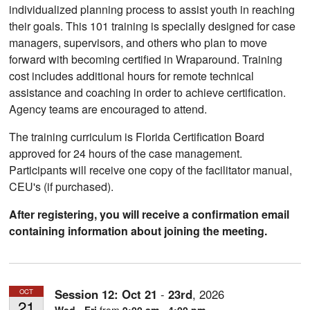
individualized planning process to assist youth in reaching
their goals. This 101 training is specially designed for case
managers, supervisors, and others who plan to move
forward with becoming certified in Wraparound. Training
cost includes additional hours for remote technical
assistance and coaching in order to achieve certification.
Agency teams are encouraged to attend.
The training curriculum is Florida Certification Board
approved for 24 hours of the case management.
Participants will receive one copy of the facilitator manual,
CEU's (if purchased).
After registering, you will receive a confirmation email
containing information about joining the meeting.
Session 12:
Oct
21
-
23rd
,
2026
OCT
21
Wed - Fri
from
9:00 am - 4:00 pm