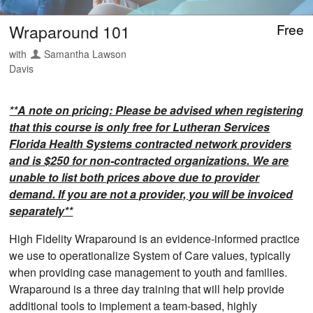
Wraparound 101
Free
with
Samantha Lawson
Davis
**A note on pricing: Please be advised when registering
that this course is only free for Lutheran Services
Florida Health Systems contracted network providers
and is $250 for non-contracted organizations. We are
unable to list both prices above due to provider
demand. If you are not a provider, you will be invoiced
separately**
High Fidelity Wraparound is an evidence-informed practice
we use to operationalize System of Care values, typically
when providing case management to youth and families.
Wraparound is a three day training that will help provide
additional tools to implement a team-based, highly