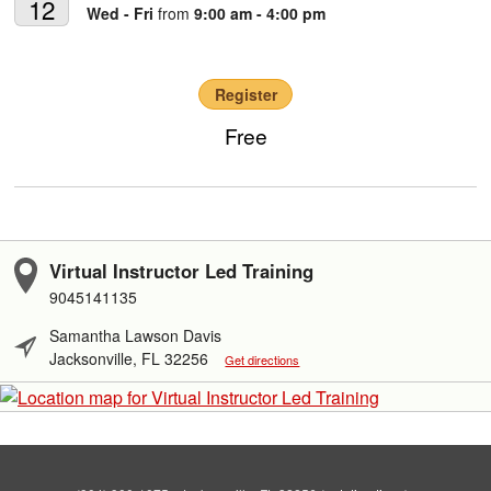
12
Wed - Fri
from
9:00 am - 4:00 pm
Register
Free
Virtual Instructor Led Training
9045141135
Samantha Lawson Davis
Jacksonville, FL 32256
Get directions