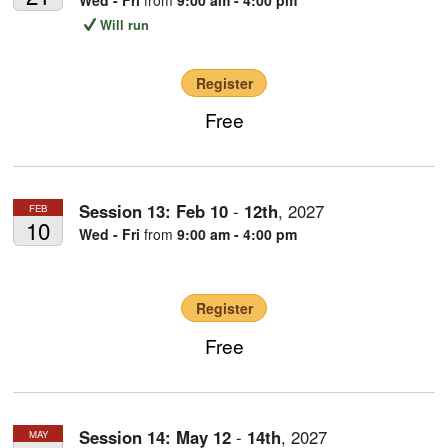
Will run
Register
Free
Session 13:
Feb
10
-
12th
,
2027
FEB
10
Wed - Fri
from
9:00 am - 4:00 pm
Register
Free
Session 14:
May
12
-
14th
,
2027
MAY