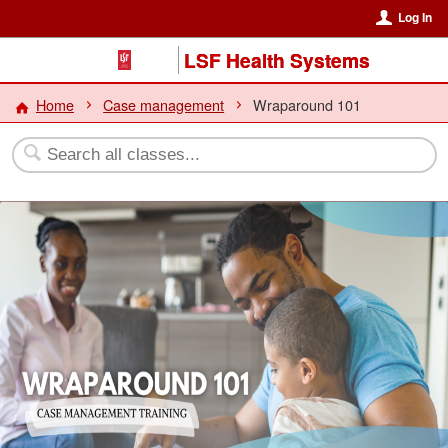
Log In
LSF Health Systems
Home
Case management
Wraparound 101