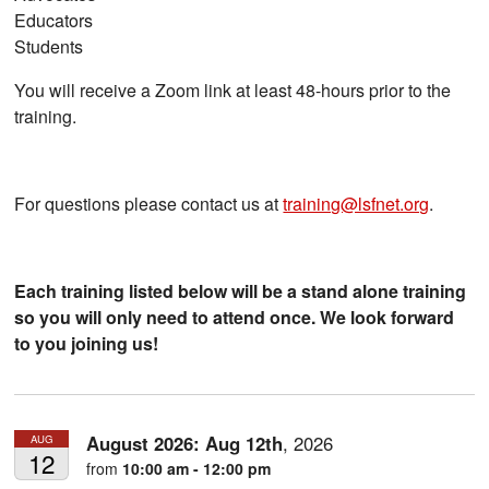
Educators
Students
You will receive a Zoom link at least 48-hours prior to the
training.
For questions please contact us at
training@lsfnet.org
.
Each training listed below will be a stand alone training
so you will only need to attend once. We look forward
to you joining us!
August 2026:
Aug
12th
,
2026
AUG
12
from
10:00 am - 12:00 pm