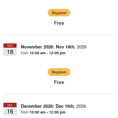
Register
Free
November 2026:
Nov
18th
,
2026
NOV
18
from
10:00 am - 12:00 pm
Register
Free
December 2026:
Dec
16th
,
2026
DEC
16
from
10:00 am - 12:00 pm