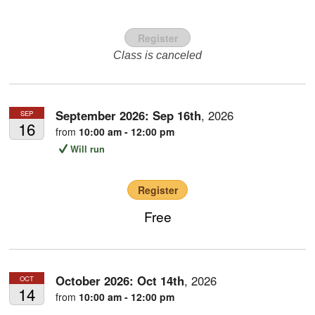
Register
Class is canceled
September 2026:
Sep
16th
,
2026
SEP
16
from
10:00 am - 12:00 pm
Will run
Register
Free
October 2026:
Oct
14th
,
2026
OCT
14
from
10:00 am - 12:00 pm