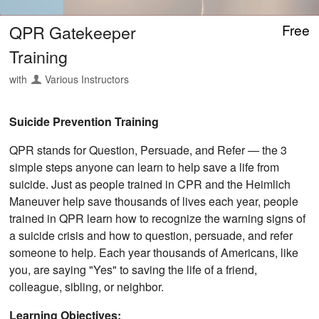
QPR Gatekeeper
Free
Training
with
Various Instructors
Suicide Prevention Training
QPR stands for Question, Persuade, and Refer — the 3
simple steps anyone can learn to help save a life from
suicide. Just as people trained in CPR and the Heimlich
Maneuver help save thousands of lives each year, people
trained in QPR learn how to recognize the warning signs of
a suicide crisis and how to question, persuade, and refer
someone to help. Each year thousands of Americans, like
you, are saying "Yes" to saving the life of a friend,
colleague, sibling, or neighbor.
Learning Objectives: