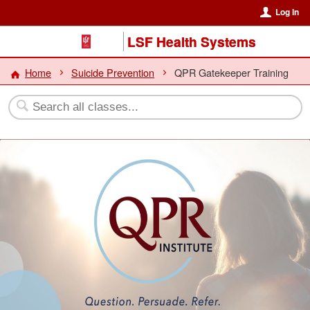
Log In
LSF Health Systems
Home
Suicide Prevention
QPR Gatekeeper Training