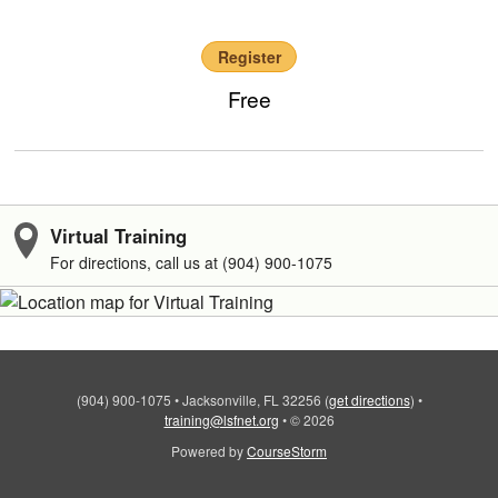
Register
Free
Virtual Training
For directions, call us at (904) 900-1075
(904) 900-1075
•
Jacksonville, FL 32256
(
get directions
)
•
training@lsfnet.org
•
© 2026
Powered by
CourseStorm