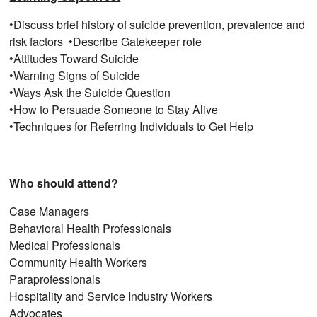
•Discuss brief history of suicide prevention, prevalence and
risk factors •Describe Gatekeeper role
•Attitudes Toward Suicide​
•Warning Signs of Suicide​
•Ways Ask the Suicide Question​
•How to Persuade Someone to Stay Alive​
•Techniques for Referring Individuals to Get Help
Who should attend?
Case Managers
Behavioral Health Professionals
Medical Professionals
Community Health Workers
Paraprofessionals
Hospitality and Service Industry Workers
Advocates